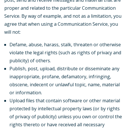
post, send and receive messages and material that are
proper and related to the particular Communication
Service. By way of example, and not as a limitation, you
agree that when using a Communication Service, you
will not:
Defame, abuse, harass, stalk, threaten or otherwise
violate the legal rights (such as rights of privacy and
publicity) of others.
Publish, post, upload, distribute or disseminate any
inappropriate, profane, defamatory, infringing,
obscene, indecent or unlawful topic, name, material
or information.
Upload files that contain software or other material
protected by intellectual property laws (or by rights
of privacy of publicity) unless you own or control the
rights thereto or have received all necessary