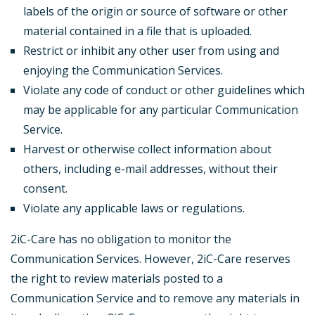
labels of the origin or source of software or other
material contained in a file that is uploaded.
Restrict or inhibit any other user from using and
enjoying the Communication Services.
Violate any code of conduct or other guidelines which
may be applicable for any particular Communication
Service.
Harvest or otherwise collect information about
others, including e-mail addresses, without their
consent.
Violate any applicable laws or regulations.
2iC-Care has no obligation to monitor the
Communication Services. However, 2iC-Care reserves
the right to review materials posted to a
Communication Service and to remove any materials in