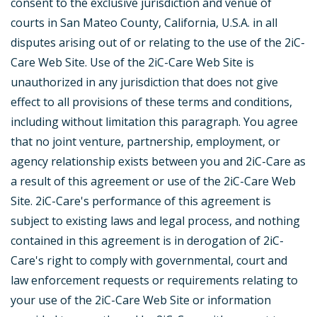
consent to the exclusive jurisdiction and venue of
courts in San Mateo County, California, U.S.A. in all
disputes arising out of or relating to the use of the 2iC-
Care Web Site. Use of the 2iC-Care Web Site is
unauthorized in any jurisdiction that does not give
effect to all provisions of these terms and conditions,
including without limitation this paragraph. You agree
that no joint venture, partnership, employment, or
agency relationship exists between you and 2iC-Care as
a result of this agreement or use of the 2iC-Care Web
Site. 2iC-Care's performance of this agreement is
subject to existing laws and legal process, and nothing
contained in this agreement is in derogation of 2iC-
Care's right to comply with governmental, court and
law enforcement requests or requirements relating to
your use of the 2iC-Care Web Site or information