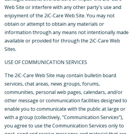
Web Site or interfere with any other party's use and
enjoyment of the 2iC-Care Web Site. You may not
obtain or attempt to obtain any materials or
information through any means not intentionally made
available or provided for through the 2iC-Care Web
Sites.
USE OF COMMUNICATION SERVICES
The 2iC-Care Web Site may contain bulletin board
services, chat areas, news groups, forums,
communities, personal web pages, calendars, and/or
other message or communication facilities designed to
enable you to communicate with the public at large or
with a group (collectively, "Communication Services"),
you agree to use the Communication Services only to