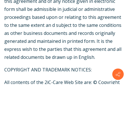
this agreement and of any notice given in electronic
form shall be admissible in judicial or administrative
proceedings based upon or relating to this agreement
to the same extent an d subject to the same conditions
as other business documents and records originally
generated and maintained in printed form. It is the
express wish to the parties that this agreement and all
related documents be drawn up in English.
COPYRIGHT AND TRADEMARK NOTICES:
All contents of the 2iC-Care Web Site are: © Copyright
by 2iC-Care | Designed by PCW New Media and/or its
suppliers. All rights reserved.
TRADEMARKS
The names of actual companies and products