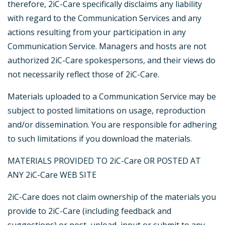
therefore, 2iC-Care specifically disclaims any liability
with regard to the Communication Services and any
actions resulting from your participation in any
Communication Service. Managers and hosts are not
authorized 2iC-Care spokespersons, and their views do
not necessarily reflect those of 2iC-Care.
Materials uploaded to a Communication Service may be
subject to posted limitations on usage, reproduction
and/or dissemination. You are responsible for adhering
to such limitations if you download the materials.
MATERIALS PROVIDED TO 2iC-Care OR POSTED AT
ANY 2iC-Care WEB SITE
2iC-Care does not claim ownership of the materials you
provide to 2iC-Care (including feedback and