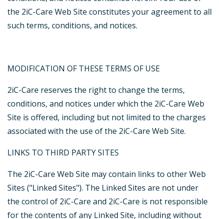
the 2iC-Care Web Site constitutes your agreement to all
such terms, conditions, and notices.
MODIFICATION OF THESE TERMS OF USE
2iC-Care reserves the right to change the terms,
conditions, and notices under which the 2iC-Care Web
Site is offered, including but not limited to the charges
associated with the use of the 2iC-Care Web Site.
LINKS TO THIRD PARTY SITES
The 2iC-Care Web Site may contain links to other Web
Sites ("Linked Sites"). The Linked Sites are not under
the control of 2iC-Care and 2iC-Care is not responsible
for the contents of any Linked Site, including without