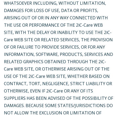
WHATSOEVER INCLUDING, WITHOUT LIMITATION,
DAMAGES FOR LOSS OF USE, DATA OR PROFITS,
ARISING OUT OF OR IN ANY WAY CONNECTED WITH
THE USE OR PERFORMANCE OF THE 2iC-Care WEB
SITE, WITH THE DELAY OR INABILITY TO USE THE 2iC-
Care WEB SITE OR RELATED SERVICES, THE PROVISION
OF OR FAILURE TO PROVIDE SERVICES, OR FOR ANY
INFORMATION, SOFTWARE, PRODUCTS, SERVICES AND
RELATED GRAPHICS OBTAINED THROUGH THE 2iC-
Care WEB SITE, OR OTHERWISE ARISING OUT OF THE
USE OF THE 2iC-Care WEB SITE, WHETHER BASED ON
CONTRACT, TORT, NEGLIGENCE, STRICT LIABILITY OR
OTHERWISE, EVEN IF 2iC-Care OR ANY OF ITS
SUPPLIERS HAS BEEN ADVISED OF THE POSSIBILITY OF
DAMAGES. BECAUSE SOME STATES/JURISDICTIONS DO
NOT ALLOW THE EXCLUSION OR LIMITATION OF