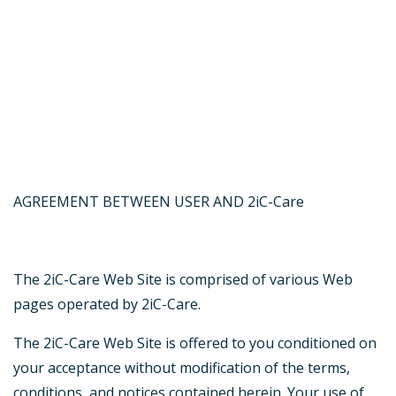
AGREEMENT BETWEEN USER AND 2iC-Care
The 2iC-Care Web Site is comprised of various Web
pages operated by 2iC-Care.
The 2iC-Care Web Site is offered to you conditioned on
your acceptance without modification of the terms,
conditions, and notices contained herein. Your use of