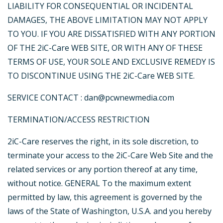
LIABILITY FOR CONSEQUENTIAL OR INCIDENTAL
DAMAGES, THE ABOVE LIMITATION MAY NOT APPLY
TO YOU. IF YOU ARE DISSATISFIED WITH ANY PORTION
OF THE 2iC-Care WEB SITE, OR WITH ANY OF THESE
TERMS OF USE, YOUR SOLE AND EXCLUSIVE REMEDY IS
TO DISCONTINUE USING THE 2iC-Care WEB SITE.
SERVICE CONTACT : dan@pcwnewmedia.com
TERMINATION/ACCESS RESTRICTION
2iC-Care reserves the right, in its sole discretion, to
terminate your access to the 2iC-Care Web Site and the
related services or any portion thereof at any time,
without notice. GENERAL To the maximum extent
permitted by law, this agreement is governed by the
laws of the State of Washington, U.S.A. and you hereby