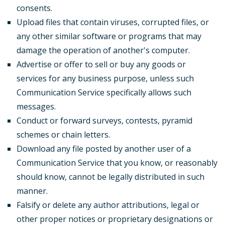
consents.
Upload files that contain viruses, corrupted files, or
any other similar software or programs that may
damage the operation of another's computer.
Advertise or offer to sell or buy any goods or
services for any business purpose, unless such
Communication Service specifically allows such
messages.
Conduct or forward surveys, contests, pyramid
schemes or chain letters.
Download any file posted by another user of a
Communication Service that you know, or reasonably
should know, cannot be legally distributed in such
manner.
Falsify or delete any author attributions, legal or
other proper notices or proprietary designations or