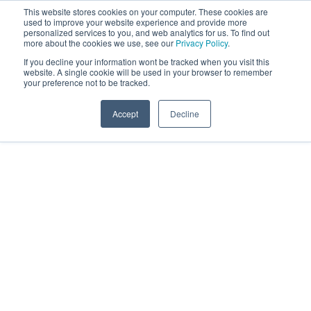
This website stores cookies on your computer. These cookies are
used to improve your website experience and provide more
personalized services to you, and web analytics for us. To find out
more about the cookies we use, see our
Privacy Policy
.
If you decline your information wont be tracked when you visit this
website. A single cookie will be used in your browser to remember
your preference not to be tracked.
Accept
Decline