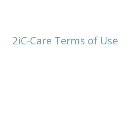
2iC-Care Terms of Use