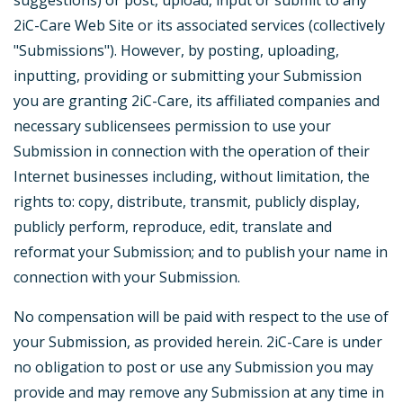
suggestions) or post, upload, input or submit to any
2iC-Care Web Site or its associated services (collectively
"Submissions"). However, by posting, uploading,
inputting, providing or submitting your Submission
you are granting 2iC-Care, its affiliated companies and
necessary sublicensees permission to use your
Submission in connection with the operation of their
Internet businesses including, without limitation, the
rights to: copy, distribute, transmit, publicly display,
publicly perform, reproduce, edit, translate and
reformat your Submission; and to publish your name in
connection with your Submission.
No compensation will be paid with respect to the use of
your Submission, as provided herein. 2iC-Care is under
no obligation to post or use any Submission you may
provide and may remove any Submission at any time in