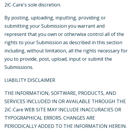
2iC-Care's sole discretion.
By posting, uploading, inputting, providing or
submitting your Submission you warrant and
represent that you own or otherwise control all of the
rights to your Submission as described in this section
including, without limitation, all the rights necessary for
you to provide, post, upload, input or submit the
Submissions.
LIABILITY DISCLAIMER
THE INFORMATION, SOFTWARE, PRODUCTS, AND
SERVICES INCLUDED IN OR AVAILABLE THROUGH THE
2iC-Care WEB SITE MAY INCLUDE INACCURACIES OR
TYPOGRAPHICAL ERRORS. CHANGES ARE
PERIODICALLY ADDED TO THE INFORMATION HEREIN.