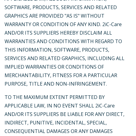
SOFTWARE, PRODUCTS, SERVICES AND RELATED
GRAPHICS ARE PROVIDED "AS IS" WITHOUT
WARRANTY OR CONDITION OF ANY KIND. 2iC-Care
AND/OR ITS SUPPLIERS HEREBY DISCLAIM ALL
WARRANTIES AND CONDITIONS WITH REGARD TO
THIS INFORMATION, SOFTWARE, PRODUCTS,
SERVICES AND RELATED GRAPHICS, INCLUDING ALL
IMPLIED WARRANTIES OR CONDITIONS OF
MERCHANTABILITY, FITNESS FOR A PARTICULAR
PURPOSE, TITLE AND NON-INFRINGEMENT.
TO THE MAXIMUM EXTENT PERMITTED BY
APPLICABLE LAW, IN NO EVENT SHALL 2iC-Care
AND/OR ITS SUPPLIERS BE LIABLE FOR ANY DIRECT,
INDIRECT, PUNITIVE, INCIDENTAL, SPECIAL,
CONSEQUENTIAL DAMAGES OR ANY DAMAGES