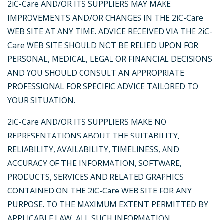
2iC-Care AND/OR ITS SUPPLIERS MAY MAKE
IMPROVEMENTS AND/OR CHANGES IN THE 2iC-Care
WEB SITE AT ANY TIME. ADVICE RECEIVED VIA THE 2iC-
Care WEB SITE SHOULD NOT BE RELIED UPON FOR
PERSONAL, MEDICAL, LEGAL OR FINANCIAL DECISIONS
AND YOU SHOULD CONSULT AN APPROPRIATE
PROFESSIONAL FOR SPECIFIC ADVICE TAILORED TO
YOUR SITUATION.
2iC-Care AND/OR ITS SUPPLIERS MAKE NO
REPRESENTATIONS ABOUT THE SUITABILITY,
RELIABILITY, AVAILABILITY, TIMELINESS, AND
ACCURACY OF THE INFORMATION, SOFTWARE,
PRODUCTS, SERVICES AND RELATED GRAPHICS
CONTAINED ON THE 2iC-Care WEB SITE FOR ANY
PURPOSE. TO THE MAXIMUM EXTENT PERMITTED BY
APPLICABLE LAW, ALL SUCH INFORMATION,