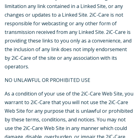
limitation any link contained in a Linked Site, or any
changes or updates to a Linked Site. 2iC-Care is not
responsible for webcasting or any other form of
transmission received from any Linked Site. 2iC-Care is
providing these links to you only as a convenience, and
the inclusion of any link does not imply endorsement
by 2iC-Care of the site or any association with its
operators.
NO UNLAWFUL OR PROHIBITED USE
As a condition of your use of the 2iC-Care Web Site, you
warrant to 2iC-Care that you will not use the 2iC-Care
Web Site for any purpose that is unlawful or prohibited
by these terms, conditions, and notices. You may not
use the 2iC-Care Web Site in any manner which could
damage, disable, overburden, or impair the 2iC-Care