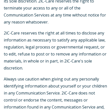
its sole discretion. 2iC-Care reserves the right to
terminate your access to any or all of the
Communication Services at any time without notice for
any reason whatsoever.
2iC-Care reserves the right at all times to disclose any
information as necessary to satisfy any applicable law,
regulation, legal process or governmental request, or
to edit, refuse to post or to remove any information or
materials, in whole or in part, in 2iC-Care's sole
discretion.
Always use caution when giving out any personally
identifying information about yourself or your children
in any Communication Service. 2iC-Care does not
control or endorse the content, messages or
information found in any Communication Service and,