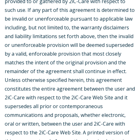
provided to or gathered by 2iC-Care with respect to
such use. If any part of this agreement is determined to
be invalid or unenforceable pursuant to applicable law
including, but not limited to, the warranty disclaimers
and liability limitations set forth above, then the invalid
or unenforceable provision will be deemed superseded
by a valid, enforceable provision that most closely
matches the intent of the original provision and the
remainder of the agreement shall continue in effect.
Unless otherwise specified herein, this agreement
constitutes the entire agreement between the user and
2iC-Care with respect to the 2iC-Care Web Site and it
supersedes all prior or contemporaneous
communications and proposals, whether electronic,
oral or written, between the user and 2iC-Care with
respect to the 2iC-Care Web Site. A printed version of