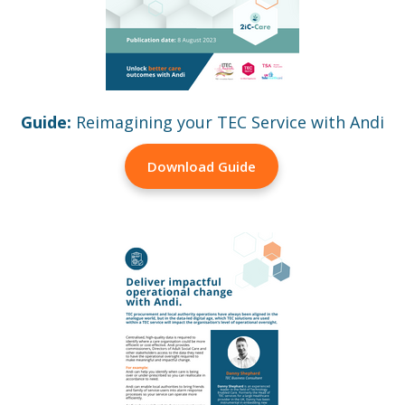
Guide:
Reimagining your TEC Service with Andi
Download Guide