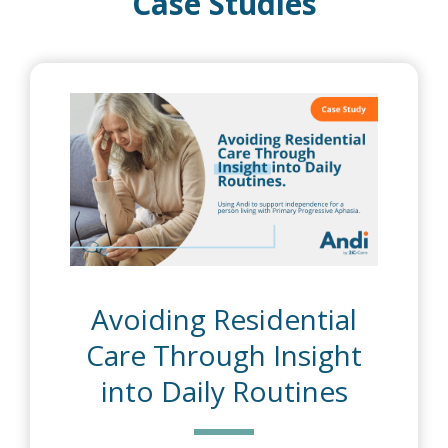
Case Studies
dential
Supporting
Insight
Independence D
utines
Reablement