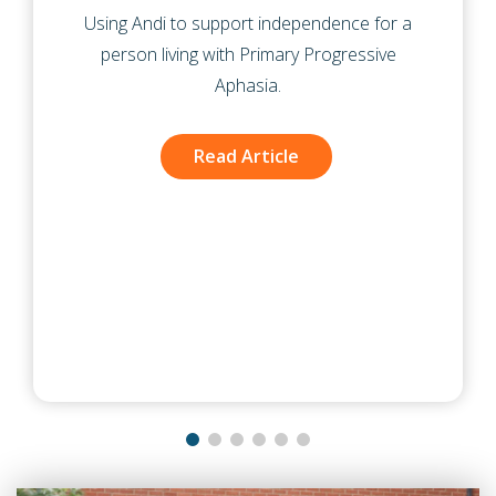
pendence for a
A reablement service supporting 
 Progressive
following hospital discharge intr
to gain better insight into how p
managing day to day activities du
recovery.
Read Article