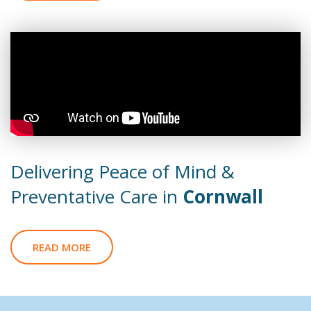
Delivering Peace of Mind &
Preventative Care in
Cornwall
READ MORE