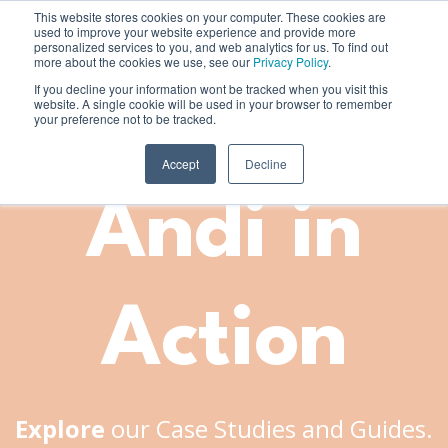
This website stores cookies on your computer. These cookies are
used to improve your website experience and provide more
personalized services to you, and web analytics for us. To find out
more about the cookies we use, see our
Privacy Policy
.
If you decline your information wont be tracked when you visit this
website. A single cookie will be used in your browser to remember
your preference not to be tracked.
Accept
Decline
Andi in
Action
Explore
our Case Studies and Guides.