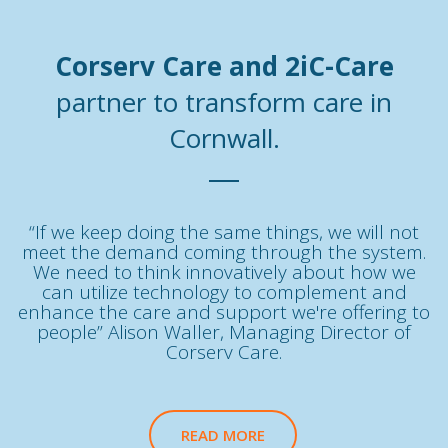
Corserv Care and 2iC-Care
partner to transform care in
Cornwall.
“If we keep doing the same things, we will not
meet the demand coming through the system.
We need to think innovatively about how we
can utilize technology to complement and
enhance the care and support we're offering to
people” Alison Waller, Managing Director of
Corserv Care.
READ MORE