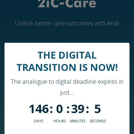
Unlock better care outcomes with Andi
Home
THE DIGITAL
Andi by 2iC-Care
TRANSITION IS NOW!
Case Studies & Guides
The analogue to digital deadline expires in
About Us
just...
Who We Work With
146
:
0
:
39
:
5
Blog
Podcast
DAYS
HOURS
MINUTES
SECONDS