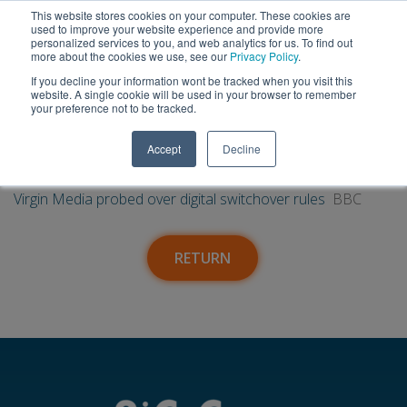
This website stores cookies on your computer. These cookies are
used to improve your website experience and provide more
personalized services to you, and web analytics for us. To find out
more about the cookies we use, see our
Privacy Policy
.
If you decline your information wont be tracked when you visit this
09
Virgin Media probed over digital
website. A single cookie will be used in your browser to remember
your preference not to be tracked.
switchover rules - BBC
Feb
Accept
Decline
SuperUser Account
|
09 Feb, 2024
Virgin Media probed over digital switchover rules
BBC
RETURN