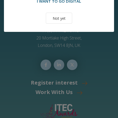
I WANT TO GO DIGITAL
Contact Us
Not yet
info@2ic-care.com
+44 (0) 771 424 6413
20 Mortlake High Street,
London, SW14 8JN, UK
Register interest
Work With Us