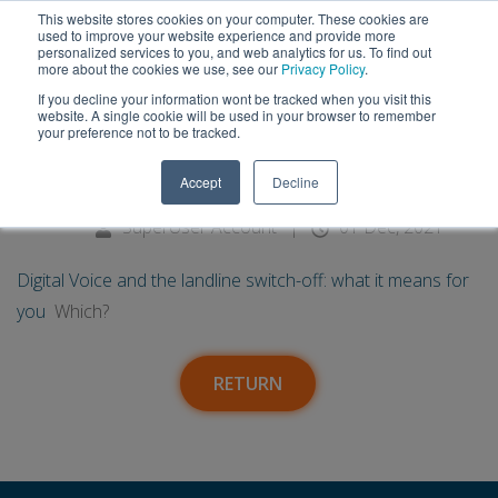
This website stores cookies on your computer. These cookies are
used to improve your website experience and provide more
personalized services to you, and web analytics for us. To find out
more about the cookies we use, see our
Privacy Policy
.
If you decline your information wont be tracked when you visit this
01
Digital Voice and the landline
website. A single cookie will be used in your browser to remember
your preference not to be tracked.
switch-off: what it means for
Dec
Accept
Decline
you - Which?
SuperUser Account
|
01 Dec, 2021
Digital Voice and the landline switch-off: what it means for
you
Which?
RETURN