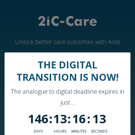
Unlock better care outcomes with Andi
THE DIGITAL
Home
TRANSITION IS NOW!
Andi by 2iC-Care
The analogue to digital deadline expires in
Case Studies & Guides
just...
About Us
146
:
13
:
16
:
13
Who We Work With
Blog
DAYS
HOURS
MINUTES
SECONDS