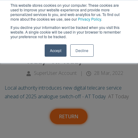
This website stores cookies on your computer. These cookies are
used to improve your website experience and provide more
personalized services to you, and web analytics for us. To find out
more about the cookies we use, see our
Privacy Policy
.
If you decline your information wont be tracked when you visit this
28
Local authority introduces new
website. A single cookie will be used in your browser to remember
your preference not to be tracked.
digital telecare service ahead of
Mar
Accept
Decline
2025 analogue switch-off - AT
Today - AT Today
SuperUser Account
|
28 Mar, 2022
Local authority introduces new digital telecare service
ahead of 2025 analogue switch-off - AT Today
AT Today
RETURN