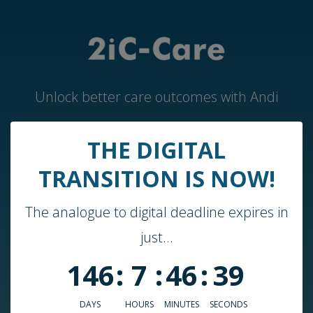
Unlock better care outcomes with Andi
THE DIGITAL
Home
TRANSITION IS NOW!
Andi by 2iC-Care
The analogue to digital deadline expires in
Case Studies & Guides
just...
About Us
146
:
7
:
46
:
39
Who We Work With
Blog
DAYS
HOURS
MINUTES
SECONDS