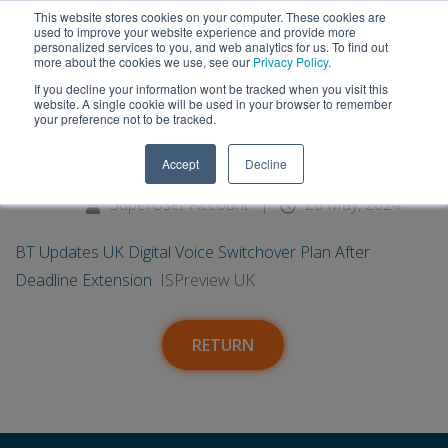
This website stores cookies on your computer. These cookies are
used to improve your website experience and provide more
personalized services to you, and web analytics for us. To find out
more about the cookies we use, see our
Privacy Policy
.
If you decline your information wont be tracked when you visit this
20
BT Updates UK Digital Voice
website. A single cookie will be used in your browser to remember
your preference not to be tracked.
Switchover Plan After Deadline
May
Accept
Decline
Extension - ISPreview UK
SuperUser Account
|
20 May, 2024
BT Updates UK Digital Voice Switchover Plan After
Deadline Extension
ISPreview UK
RETURN