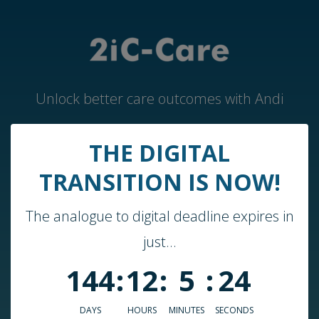
Unlock better care outcomes with Andi
THE DIGITAL
Home
TRANSITION IS NOW!
Andi by 2iC-Care
The analogue to digital deadline expires in
Case Studies & Guides
just...
About Us
144
:
12
:
5
:
24
Who We Work With
Blog
DAYS
HOURS
MINUTES
SECONDS