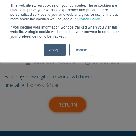
This website stores cookies on your computer. These cookies are
used to improve your website experience and provide more
personalized services to you, and web analytics for us. To find out
more about the cookies we use, see our
Privacy Policy
.
If you decline your information wont be tracked when you visit this
20
BT delays new digital network
website. A single cookie will be used in your browser to remember
your preference not to be tracked.
switchover timetable - Express
May
Accept
Decline
& Star
SuperUser Account
|
20 May, 2024
BT delays new digital network switchover
timetable
Express & Star
RETURN