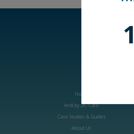
Home
Andi by 2iC-Care
Case Studies & Guides
About Us