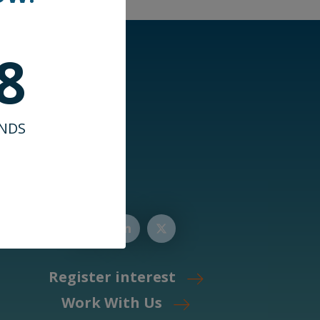
7
NDS
Register interest
Work With Us