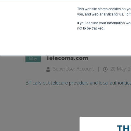
This website stores cookies on y
you, and web analytics for us. To
If you decline your information wo
not to be tracked.
20
BT calls out telecare provid
Telecoms.com
May
SuperUser Account
|
20 May, 
BT calls out telecare providers and local authoritie
TH