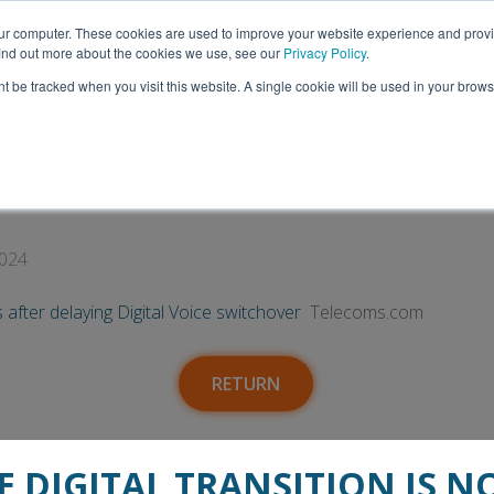
Thank you to everyone who visited us at ITEC 2026!
our computer. These cookies are used to improve your website experience and prov
 find out more about the cookies we use, see our
Privacy Policy
.
nt be tracked when you visit this website. A single cookie will be used in your bro
Insights
Media
Talk to Us
ers and local authorities after delaying Di
2024
s after delaying Digital Voice switchover
Telecoms.com
RETURN
E DIGITAL TRANSITION IS N