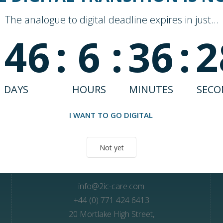
The analogue to digital deadline expires in just...
146
:
6
:
36
:
2
DAYS
HOURS
MINUTES
SECO
Unlock better care outcomes with Andi
I WANT TO GO DIGITAL
Not yet
Contact Us
info@2ic-care.com
+44 (0) 771 424 6413
20 Mortlake High Street,