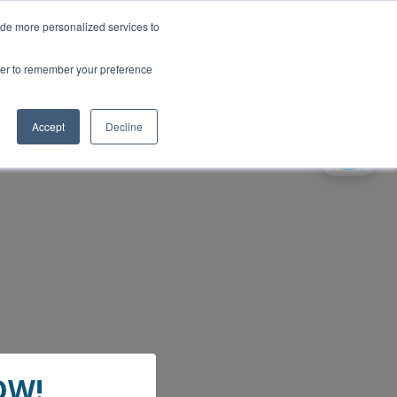
ide more personalized services to
wser to remember your preference
Accept
Decline
gital Voice switchover -
OW!