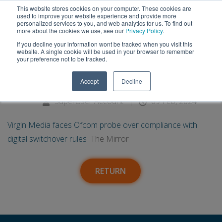
This website stores cookies on your computer. These cookies are
used to improve your website experience and provide more
personalized services to you, and web analytics for us. To find out
more about the cookies we use, see our
Privacy Policy
.
If you decline your information wont be tracked when you visit this
09
Virgin Media faces Ofcom probe
website. A single cookie will be used in your browser to remember
your preference not to be tracked.
over compliance with digital
Feb
Accept
Decline
switchover rules - The Mirror
SuperUser Account
|
09 Feb, 2024
Virgin Media faces Ofcom probe over compliance with
digital switchover rules
The Mirror
RETURN