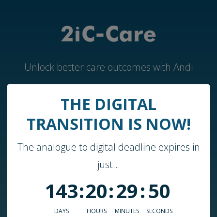
Unlock better care outcomes with Andi
THE DIGITAL
Home
TRANSITION IS NOW!
Andi by 2iC-Care
The analogue to digital deadline expires in
Case Studies & Guides
just...
About Us
143
:
20
:
29
:
50
Who We Work With
Blog
DAYS
HOURS
MINUTES
SECONDS