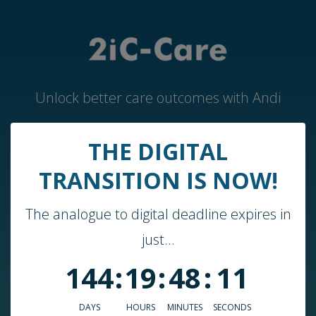
Unlock better care outcomes with Andi
THE DIGITAL
Home
TRANSITION IS NOW!
Andi by 2iC-Care
The analogue to digital deadline expires in
Case Studies & Guides
just...
About Us
144
:
19
:
48
:
11
Who We Work With
Blog
DAYS
HOURS
MINUTES
SECONDS