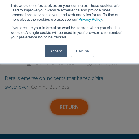
This website stores cookies on your computer. These cookies are
used to improve your website experience and provide more
personalized services to you, and web analytics for us. To find out
more about the cookies we use, see our
Privacy Policy
.
If you decline your information wont be tracked when you visit this
29
Details emerge on incidents that
website. A single cookie will be used in your browser to remember
your preference not to be tracked.
halted digital switchover -
Apr
Accept
Decline
Comms Business
SuperUser Account
|
29 Apr, 2024
Details emerge on incidents that halted digital
switchover
Comms Business
RETURN