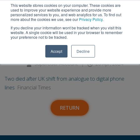
This website stores cookies on your computer. These cookies are
used to improve your website experience and provide more
personalized services to you, and web analytics for us. To find out
more about the cookies we use, see our
Privacy Policy
.
If you decline your information wont be tracked when you visit this
26
Two died after UK shift from
website. A single cookie will be used in your browser to remember
your preference not to be tracked.
analogue to digital phone lines -
Apr
Accept
Decline
Financial Times
SuperUser Account
|
26 Apr, 2024
Two died after UK shift from analogue to digital phone
lines
Financial Times
RETURN