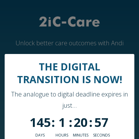
Unlock better care outcomes with Andi
THE DIGITAL
Home
TRANSITION IS NOW!
Andi by 2iC-Care
The analogue to digital deadline expires in
Case Studies & Guides
just...
About Us
145
:
1
:
20
:
57
Who We Work With
Blog
DAYS
HOURS
MINUTES
SECONDS