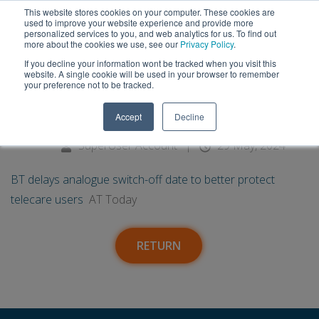
This website stores cookies on your computer. These cookies are
used to improve your website experience and provide more
personalized services to you, and web analytics for us. To find out
more about the cookies we use, see our
Privacy Policy
.
If you decline your information wont be tracked when you visit this
29
BT delays analogue switch-off
website. A single cookie will be used in your browser to remember
your preference not to be tracked.
date to better protect telecare
May
Accept
Decline
users - AT Today
SuperUser Account
|
29 May, 2024
BT delays analogue switch-off date to better protect
telecare users
AT Today
RETURN