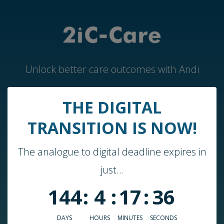
Unlock better care outcomes with Andi
THE DIGITAL
Home
TRANSITION IS NOW!
Andi by 2iC-Care
The analogue to digital deadline expires in
Case Studies & Guides
just...
About Us
144
:
4
:
17
:
36
Who We Work With
Blog
DAYS
HOURS
MINUTES
SECONDS