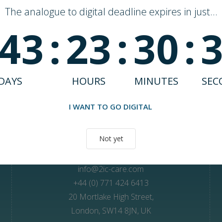
The analogue to digital deadline expires in just...
43
:
23
:
30
:
DAYS
HOURS
MINUTES
SEC
Unlock better care outcomes with Andi
I WANT TO GO DIGITAL
Not yet
Contact Us
info@2ic-care.com
+44 (0) 771 424 6413
20 Mortlake High Street,
London, SW14 8JN, UK