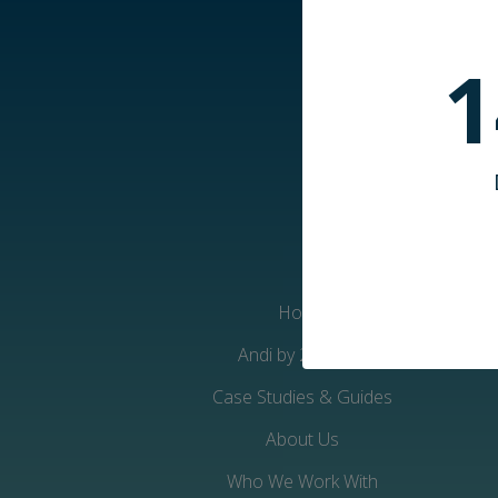
1
Home
Andi by 2iC-Care
Case Studies & Guides
About Us
Who We Work With