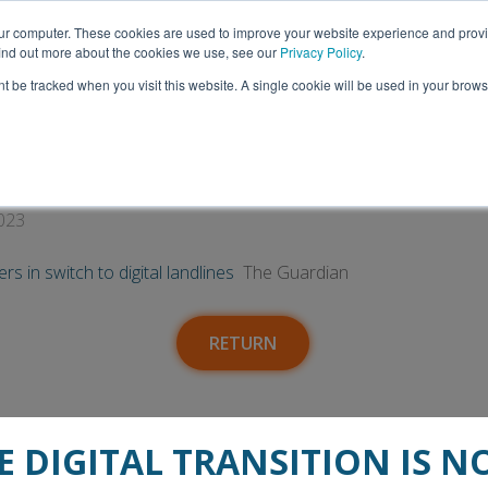
Thank you to everyone who visited us at ITEC 2026!
our computer. These cookies are used to improve your website experience and prov
 find out more about the cookies we use, see our
Privacy Policy
.
nt be tracked when you visit this website. A single cookie will be used in your bro
Insights
Media
Talk to Us
afeguard at-risk customers in switch to di
023
s in switch to digital landlines
The Guardian
RETURN
E DIGITAL TRANSITION IS N