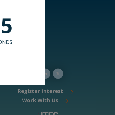
35
ONDS
Register interest
Work With Us