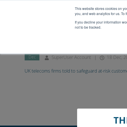
This website stores cookies on y
you, and web analytics for us. To
If you decline your information wo
not to be tracked.
18
UK telecoms firms told to s
Dec
SuperUser Account
|
18 Dec, 2
UK telecoms firms told to safeguard at-risk customer
TH