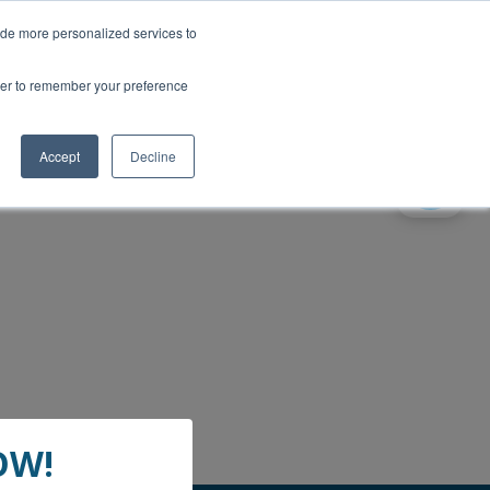
ide more personalized services to
wser to remember your preference
Accept
Decline
gital landlines - The Guardian
OW!