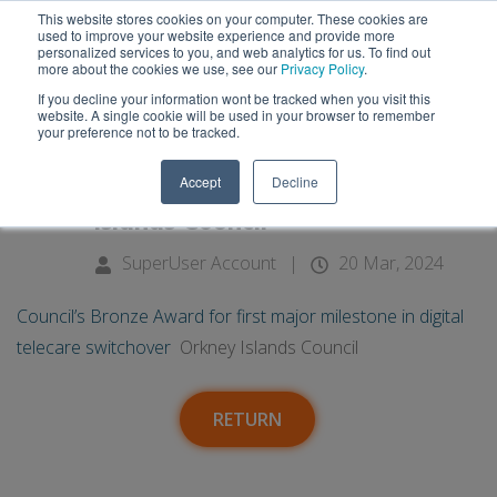
This website stores cookies on your computer. These cookies are
used to improve your website experience and provide more
personalized services to you, and web analytics for us. To find out
more about the cookies we use, see our
Privacy Policy
.
If you decline your information wont be tracked when you visit this
20
Council’s Bronze Award for first
website. A single cookie will be used in your browser to remember
your preference not to be tracked.
major milestone in digital
Mar
Accept
Decline
telecare switchover - Orkney
Islands Council
SuperUser Account
|
20 Mar, 2024
Council’s Bronze Award for first major milestone in digital
telecare switchover
Orkney Islands Council
RETURN