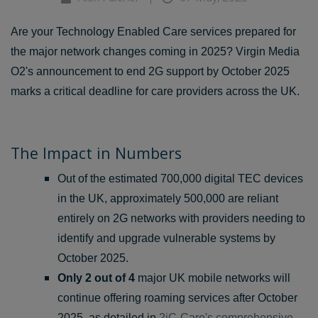
Are your Technology Enabled Care services prepared for
the major network changes coming in 2025? Virgin Media
O2's announcement to end 2G support by October 2025
marks a critical deadline for care providers across the UK.
The Impact in Numbers
Out of the estimated 700,000 digital TEC devices
in the UK, approximately 500,000 are reliant
entirely on 2G networks with providers needing to
identify and upgrade vulnerable systems by
October 2025.
Only 2 out of 4
major UK mobile networks will
continue offering roaming services after October
2025, as detailed in
2iC-Care's comprehensive