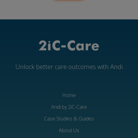
Unlock better care outcomes with Andi
Home
Andi by 2iC-Care
Case Studies & Guides
About Us