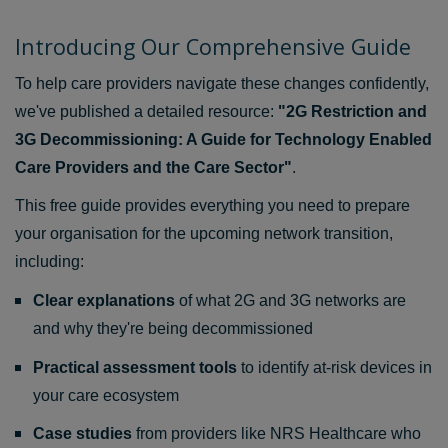
Introducing Our Comprehensive Guide
To help care providers navigate these changes confidently,
we've published a detailed resource:
"2G Restriction and
3G Decommissioning: A Guide for Technology Enabled
Care Providers and the Care Sector"
.
This free guide provides everything you need to prepare
your organisation for the upcoming network transition,
including:
Clear explanations
of what 2G and 3G networks are
and why they're being decommissioned
Practical assessment tools
to identify at-risk devices in
your care ecosystem
Case studies
from providers like NRS Healthcare who