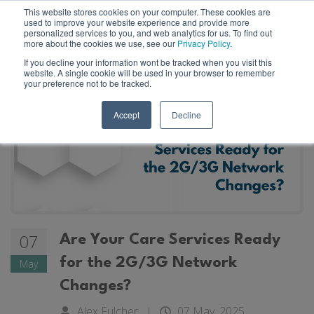
This website stores cookies on your computer. These cookies are
used to improve your website experience and provide more
personalized services to you, and web analytics for us. To find out
more about the cookies we use, see our
Privacy Policy
.
If you decline your information wont be tracked when you visit this
website. A single cookie will be used in your browser to remember
your preference not to be tracked.
Accept
Decline
07
Are Your Care Services Ready
for the 2G/3G Network
May
Changes?
Alex Fulcher
|
07 May, 2025