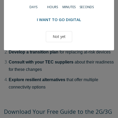
DAYS
HOURS
MINUTES
SECONDS
Don't Wait Until It's Too Late
With the October 2025 deadline approaching, now is the
I WANT TO GO DIGITAL
time to:
Assess your current technology
to identify potentially
Not yet
vulnerable systems
Develop a transition plan
for replacing at-risk devices
Consult with your TEC suppliers
about their readiness
for these changes
Explore resilient alternatives
that offer multiple
connectivity options
Download Your Free Guide to the 2G/3G