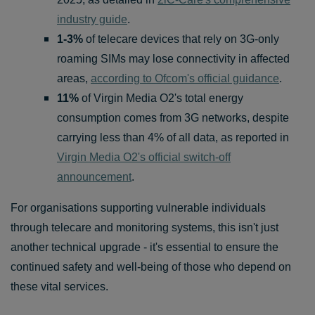
industry guide
.
1-3%
of telecare devices that rely on 3G-only
roaming SIMs may lose connectivity in affected
areas,
according to Ofcom's official guidance
.
11%
of Virgin Media O2's total energy
consumption comes from 3G networks, despite
carrying less than 4% of all data, as reported in
Virgin Media O2's official switch-off
announcement
.
For organisations supporting vulnerable individuals
through telecare and monitoring systems, this isn't just
another technical upgrade - it's essential to ensure the
continued safety and well-being of those who depend on
these vital services.