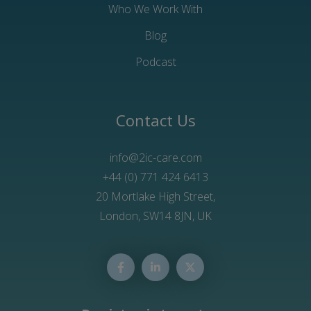
Who We Work With
Blog
Podcast
Contact Us
info@2ic-care.com
+44 (0) 771 424 6413
20 Mortlake High Street,
London, SW14 8JN, UK