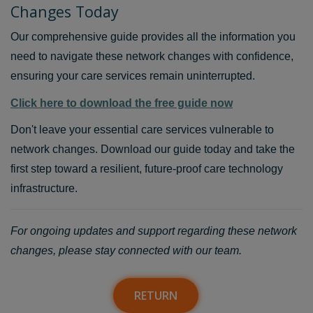
Changes Today
Our comprehensive guide provides all the information you
need to navigate these network changes with confidence,
ensuring your care services remain uninterrupted.
Click here to download the free guide now
Don't leave your essential care services vulnerable to
network changes. Download our guide today and take the
first step toward a resilient, future-proof care technology
infrastructure.
For ongoing updates and support regarding these network
changes, please stay connected with our team.
RETURN