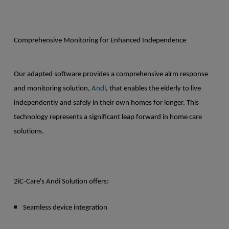
Comprehensive Monitoring for Enhanced Independence
Our adapted software provides a comprehensive alrm response
and monitoring solution,
Andi
, that enables the elderly to live
independently and safely in their own homes for longer. This
technology represents a significant leap forward in home care
solutions.
2iC-Care's Andi Solution offers:
Seamless device integration