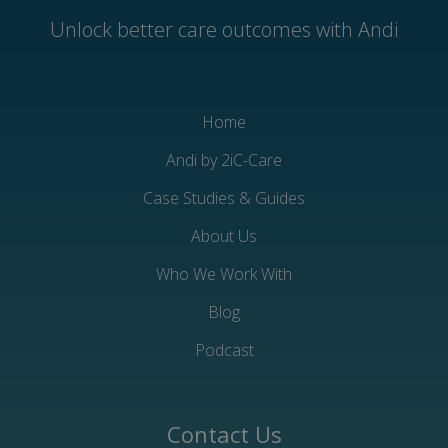
Unlock better care outcomes with Andi
Home
Andi by 2iC-Care
Case Studies & Guides
About Us
Who We Work With
Blog
Podcast
Contact Us