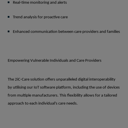
Real-time monitoring and alerts
Trend analysis for proactive care
Enhanced communication between care providers and families
Empowering Vulnerable Individuals and Care Providers
The 2iC-Care solution offers unparalleled digital interoperability
by utilising our IoT software platform, including the use of devices
from multiple manufacturers. This flexibility allows for a tailored
approach to each individual's care needs.