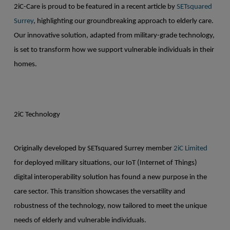
2iC-Care is proud to be featured in a recent article by
SETsquared
Surrey
, highlighting our groundbreaking approach to elderly care.
Our innovative solution, adapted from military-grade technology,
is set to transform how we support vulnerable individuals in their
homes.
2iC Technology
Originally developed by SETsquared Surrey member
2iC Limited
for deployed military situations, our IoT (Internet of Things)
digital interoperability solution has found a new purpose in the
care sector. This transition showcases the versatility and
robustness of the technology, now tailored to meet the unique
needs of elderly and vulnerable individuals.