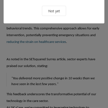
Preventive Care Through Data Analysis
Not yet
Our software monitors activity, vital signs, and environmental and
behavioral trends. This comprehensive approach allows for early
intervention, potentially preventing emergency situations and
reducing the strain on healthcare services
.
As noted in the SETsquared Surrey article, sector experts have
praised our solution, stating:
"You delivered more positive change in 10 weeks than we
have seen in the last few years."
This feedback underscores the transformative potential of our
technology in the care sector.
At 2iC-Care, we're committed to leveraging technology to