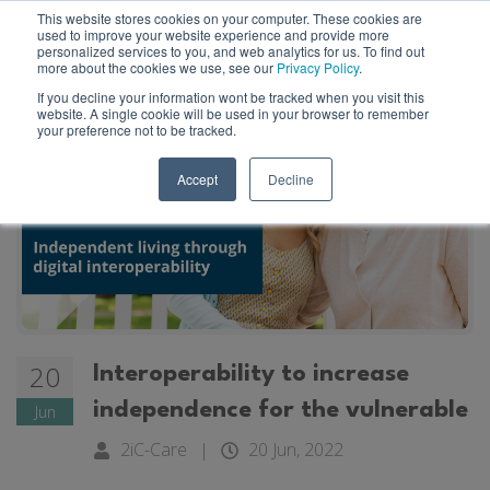
This website stores cookies on your computer. These cookies are
used to improve your website experience and provide more
personalized services to you, and web analytics for us. To find out
more about the cookies we use, see our
Privacy Policy
.
If you decline your information wont be tracked when you visit this
website. A single cookie will be used in your browser to remember
your preference not to be tracked.
Accept
Decline
20
Interoperability to increase
independence for the vulnerable
Jun
2iC-Care
|
20 Jun, 2022