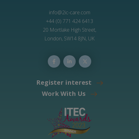
info@2ic-care.com
+44 (0) 771 424 6413
20 Mortlake High Street,
London, SW14 8JN, UK
Register interest
Work With Us