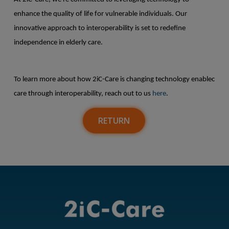
enhance the quality of life for vulnerable individuals. Our
innovative approach to interoperability is set to redefine
independence in elderly care.
To learn more about how 2iC-Care is changing technology enablec
care through interoperability, reach out to us
here
.
RETURN